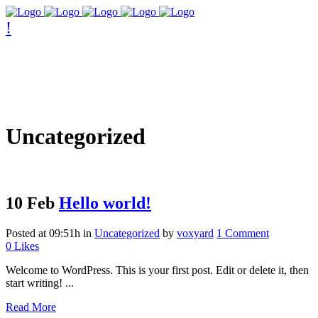
Uncategorized
10 Feb
Hello world!
Posted at 09:51h
in
Uncategorized
by
voxyard
1 Comment
0
Likes
Welcome to WordPress. This is your first post. Edit or delete it, then
start writing! ...
Read More