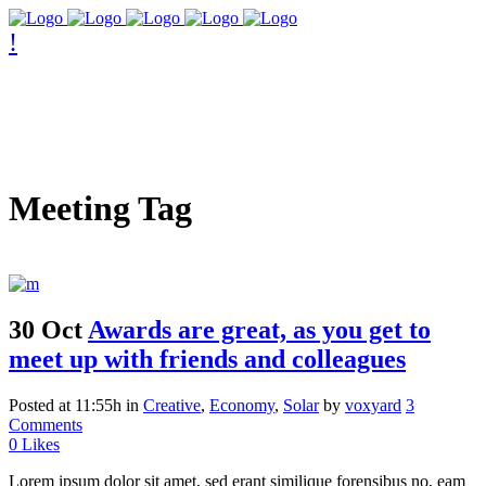
Meeting Tag
30 Oct
Awards are great, as you get to
meet up with friends and colleagues
Posted at 11:55h
in
Creative
,
Economy
,
Solar
by
voxyard
3
Comments
0
Likes
Lorem ipsum dolor sit amet, sed erant similique forensibus no, eam