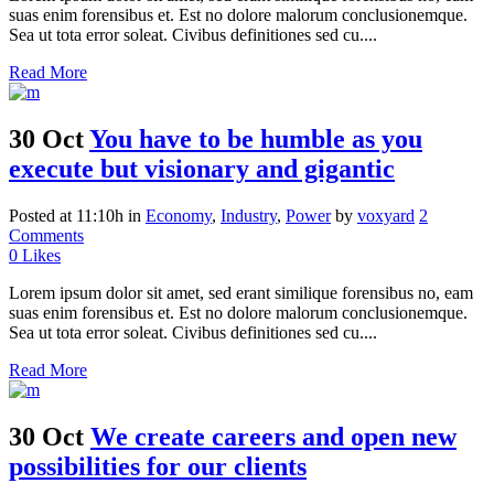
suas enim forensibus et. Est no dolore malorum conclusionemque.
Sea ut tota error soleat. Civibus definitiones sed cu....
Read More
30 Oct
You have to be humble as you
execute but visionary and gigantic
Posted at 11:10h
in
Economy
,
Industry
,
Power
by
voxyard
2
Comments
0
Likes
Lorem ipsum dolor sit amet, sed erant similique forensibus no, eam
suas enim forensibus et. Est no dolore malorum conclusionemque.
Sea ut tota error soleat. Civibus definitiones sed cu....
Read More
30 Oct
We create careers and open new
possibilities for our clients